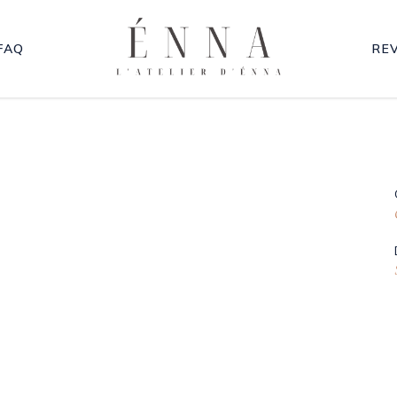
FAQ
RE