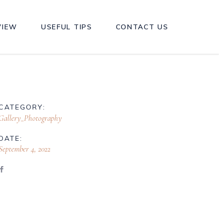
VIEW
USEFUL TIPS
CONTACT US
CATEGORY:
Gallery_Photography
DATE:
September 4, 2022