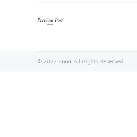
Previous Post
© 2023 Enna. All Rights Reserved