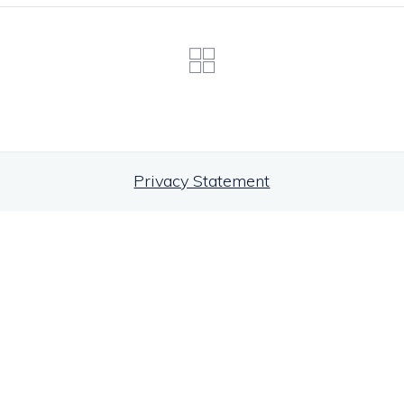
Privacy Statement