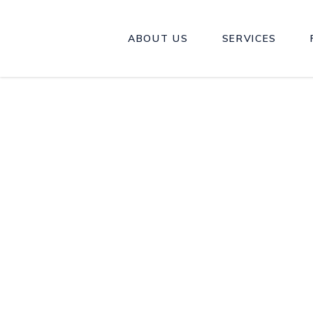
ABOUT US
SERVICES