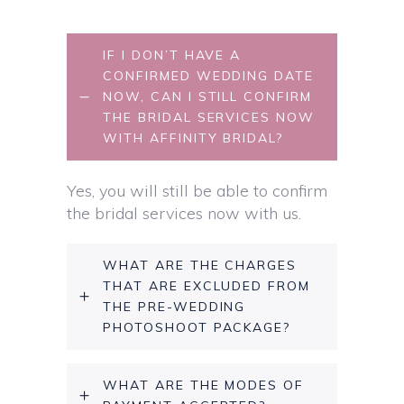
IF I DON’T HAVE A
CONFIRMED WEDDING DATE
NOW, CAN I STILL CONFIRM
THE BRIDAL SERVICES NOW
WITH AFFINITY BRIDAL?
Yes, you will still be able to confirm
the bridal services now with us.
WHAT ARE THE CHARGES
THAT ARE EXCLUDED FROM
THE PRE-WEDDING
PHOTOSHOOT PACKAGE?
WHAT ARE THE MODES OF