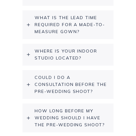
WHAT IS THE LEAD TIME
REQUIRED FOR A MADE-TO-
MEASURE GOWN?
WHERE IS YOUR INDOOR
STUDIO LOCATED?
COULD I DO A
CONSULTATION BEFORE THE
PRE-WEDDING SHOOT?
HOW LONG BEFORE MY
WEDDING SHOULD I HAVE
THE PRE-WEDDING SHOOT?