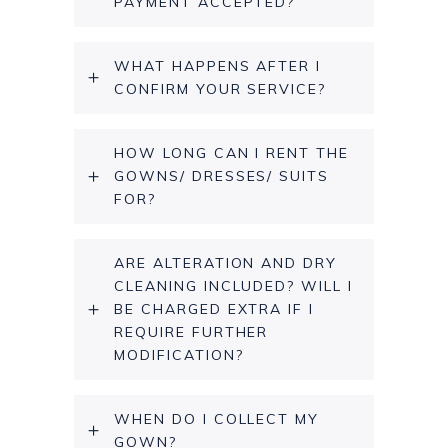
PAYMENT ACCEPTED?
WHAT HAPPENS AFTER I
CONFIRM YOUR SERVICE?
HOW LONG CAN I RENT THE
GOWNS/ DRESSES/ SUITS
FOR?
ARE ALTERATION AND DRY
CLEANING INCLUDED? WILL I
BE CHARGED EXTRA IF I
REQUIRE FURTHER
MODIFICATION?
WHEN DO I COLLECT MY
GOWN?